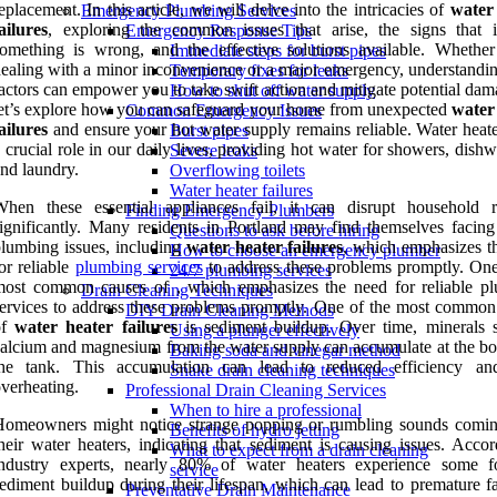
eplacement. In this article, we will delve into the intricacies of
water
Emergency Plumbing Services
ailures
, exploring the common issues that arise, the signs that i
Emergency Response Tips
omething is wrong, and the effective solutions available. Whether
Immediate steps for burst pipes
ealing with a minor inconvenience or a major emergency, understandin
Temporary fixes for leaks
actors can empower you to take swift action and mitigate potential da
How to shut off water supply
et’s explore how you can safeguard your home from unexpected
water
Common Emergency Issues
ailures
and ensure your hot water supply remains reliable. Water heate
Burst pipes
 crucial role in our daily lives, providing hot water for showers, dish
Severe leaks
nd laundry.
Overflowing toilets
Water heater failures
When these essential appliances fail, it can disrupt household r
Finding Emergency Plumbers
ignificantly. Many residents in Portland may find themselves facing
Questions to ask before hiring
lumbing issues, including
water heater failures
, which emphasizes t
How to choose an emergency plumber
or reliable
plumbing services
to address these problems promptly. One
24/7 plumbing services
most common causes of , which emphasizes the need for reliable p
Drain Cleaning Techniques
ervices to address these problems promptly. One of the most common
DIY Drain Cleaning Methods
of
water heater failures
is sediment buildup. Over time, minerals 
Using a plunger effectively
alcium and magnesium from the water supply can accumulate at the bo
Baking soda and vinegar method
the tank. This accumulation can lead to reduced efficiency a
Snake drain cleaning techniques
verheating.
Professional Drain Cleaning Services
When to hire a professional
Homeowners might notice strange popping or rumbling sounds comi
Benefits of hydro jetting
heir water heaters, indicating that sediment is causing issues. Accor
What to expect from a drain cleaning
industry experts, nearly 80% of water heaters experience some 
service
ediment buildup during their lifespan, which can lead to premature fa
Preventative Drain Maintenance