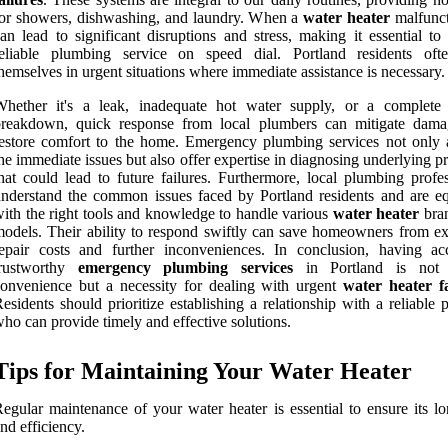
or showers, dishwashing, and laundry. When a
water heater
malfunct
an lead to significant disruptions and stress, making it essential to
reliable plumbing service on speed dial. Portland residents oft
hemselves in urgent situations where immediate assistance is necessary.
Whether it's a leak, inadequate hot water supply, or a complete
breakdown, quick response from local plumbers can mitigate dam
estore comfort to the home. Emergency plumbing services not only 
he immediate issues but also offer expertise in diagnosing underlying 
hat could lead to future failures. Furthermore, local plumbing profes
nderstand the common issues faced by Portland residents and are e
ith the right tools and knowledge to handle various
water heater
bra
odels. Their ability to respond swiftly can save homeowners from ex
epair costs and further inconveniences. In conclusion, having ac
trustworthy
emergency plumbing services
in Portland is not 
onvenience but a necessity for dealing with urgent
water heater fa
esidents should prioritize establishing a relationship with a reliable
ho can provide timely and effective solutions.
Tips for Maintaining Your Water Heater
egular maintenance of your water heater is essential to ensure its lo
nd efficiency.