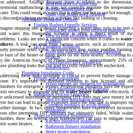
ot addressed. Another frequent issue is related to the thermostat.
Best practices for drain care
hermostat malfunctions, it may not correctly regulate the temperature
Regular maintenance tips
ater. This could result in water that is either too hot or not hot enough,
Signs your drains need cleaning
o discomfort during everyday activities like bathing or cleaning.
Affordable Plumbing Options
Finding Budget-Friendly Services
magine stepping into a shower expecting a warm rinse only to be met w
Comparing quotes from different plumbers
old water; this frustrating scenario is often a direct result of the
How to find affordable plumbers in
roblems. Leaks are also a significant concern when it comes to
water
Portland
ailures
. A leak can stem from various sources, such as corroded pip
DIY Plumbing Solutions
aulty pressure relief valve. Homeowners may notice puddles forming
Tools and materials for budget plumbing
he base of the heater or damp spots on the floor nearby. According to 
projects
by the American Society of Home Inspectors, approximately 25% o
Cost-effective DIY repairs for
ave plumbing leaks that can lead to costly repairs if left unchecked.
homeowners
Plumbing Installation Guide
ddressing these leaks promptly is crucial to prevent further damage 
Permits and Regulations
ome. It’s important for Portland residents to hire licensed and aff
When permits are required for installations
lumbers for emergency repairs. Professional plumbers have the expert
Local plumbing codes in Portland
ools necessary to diagnose and fix
water heater failures
effectively. 
Installation Process Overview
n unlicensed individuals or attempting DIY fixes may save money in th
Step-by-step installation guides
erm but can lead to greater expenses down the line due to improper re
Common mistakes to avoid during
urther damage. In fact, many homeowners have experienced increased
installation
osts after attempting DIY solutions that ultimately failed. While waiti
Types of Plumbing Installations
lumber, there are several steps homeowners can take to mitigate issu
Kitchen plumbing installation
heir water heaters.
Bathroom fixtures installation
Water heater installation