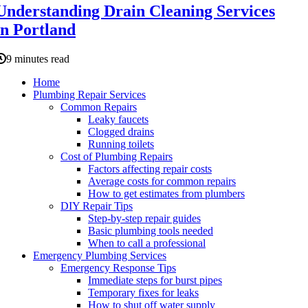
Understanding Drain Cleaning Services
in Portland
9 minutes read
Home
Plumbing Repair Services
Common Repairs
Leaky faucets
Clogged drains
Running toilets
Cost of Plumbing Repairs
Factors affecting repair costs
Average costs for common repairs
How to get estimates from plumbers
DIY Repair Tips
Step-by-step repair guides
Basic plumbing tools needed
When to call a professional
Emergency Plumbing Services
Emergency Response Tips
Immediate steps for burst pipes
Temporary fixes for leaks
How to shut off water supply