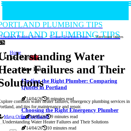
PORTLAND PLUMBING TIPS
PORTLAND PLUMBING TIPS
Emergency Plumbing Services
Common Emergency Issues
Water heater failures
Home
Understanding Water
New Posts
New
Heater Failures and Their
New Posts
Solutions
Finding the Right Plumber: Comparing
Quotes in Portland
14/04/26
8 minutes read
xplore common water heater failures, emergency plumbing services in
ortland, and tips for maintenance and repair.
Choosing the Right Emergency Plumber
in Portland
Maya Orlin
24/05/26
9 minutes read
14/04/26
10 minutes read