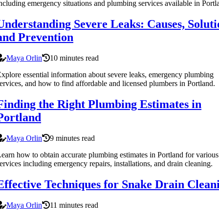
ncluding emergency situations and plumbing services available in Portl
Understanding Severe Leaks: Causes, Soluti
and Prevention
Maya Orlin
10 minutes read
xplore essential information about severe leaks, emergency plumbing
ervices, and how to find affordable and licensed plumbers in Portland.
Finding the Right Plumbing Estimates in
Portland
Maya Orlin
9 minutes read
earn how to obtain accurate plumbing estimates in Portland for various
ervices including emergency repairs, installations, and drain cleaning.
Effective Techniques for Snake Drain Clean
Maya Orlin
11 minutes read