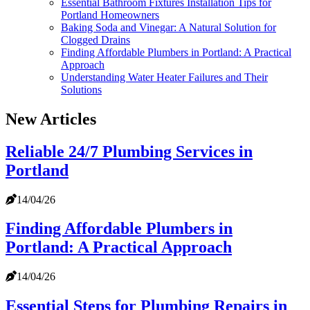
Essential Bathroom Fixtures Installation Tips for
Portland Homeowners
Baking Soda and Vinegar: A Natural Solution for
Clogged Drains
Finding Affordable Plumbers in Portland: A Practical
Approach
Understanding Water Heater Failures and Their
Solutions
New Articles
Reliable 24/7 Plumbing Services in
Portland
14/04/26
Finding Affordable Plumbers in
Portland: A Practical Approach
14/04/26
Essential Steps for Plumbing Repairs in