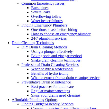
Common Emergency Issues
Burst pipes
Severe leaks
Overflowing toilets
Water heater failures
Finding Emergency Plumbers
Questions to ask before hiring
How to choose an emergency plumber
24/7 plumbing services
Drain Cleaning Techniques
DIY Drain Cleaning Methods
Using a plunger effectively
Baking soda and vinegar method
Snake drain cleaning techniques
Professional Drain Cleaning Services
When to hire a professional
Benefits of hydro jetting
What to expect from a drain cleaning service
Preventative Drain Maintenance
Best practices for drain care
Regular maintenance tips
Signs your drains need cleaning
Affordable Plumbing Options
Finding Budget-Friendly Services
Comparing quotes from different plumbers