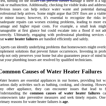
irst, turning off the heater can prevent further damage if there is a sig
eak or malfunction. Additionally, checking for visible leaks and addres
obvious issues can help reduce water waste and potential damag
rofessional help arrives. Some might argue that DIY fixes are a viabl
or minor issues; however, it’s essential to recognize the risks in
nadequate repairs can worsen existing problems, leading to more ex
damage and higher repair costs. For example, a small leak mig
anageable at first glance but could escalate into a flood if not ad
orrectly. Ultimately, engaging with professional plumbing services 
hat
water heater failures
are handled efficiently and safely.
xperts can identify underlying problems that homeowners might overl
mplement solutions that prevent future occurrences. Investing in prof
elp not only preserves your home but also guarantees peace of mind 
hat your plumbing issues are resolved by qualified technicians.
Common Causes of Water Heater Failures
ater heaters are essential appliances in our homes, providing hot wa
arious daily activities such as bathing, cooking, and cleaning. Howev
any other appliance, they can encounter issues that lead to fa
Understanding the
common causes of water heater failures
ca
homeowners take preventive measures and seek timely repairs. One
rimary reasons for water heater failures is
age
.