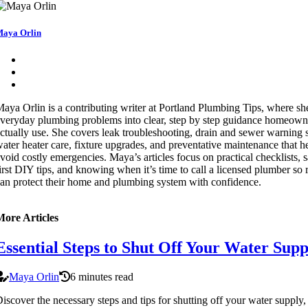
aya Orlin
aya Orlin is a contributing writer at Portland Plumbing Tips, where sh
veryday plumbing problems into clear, step by step guidance homeown
ctually use. She covers leak troubleshooting, drain and sewer warning 
ater heater care, fixture upgrades, and preventative maintenance that h
void costly emergencies. Maya’s articles focus on practical checklists, s
irst DIY tips, and knowing when it’s time to call a licensed plumber so 
an protect their home and plumbing system with confidence.
More Articles
Essential Steps to Shut Off Your Water Supp
Maya Orlin
6 minutes read
iscover the necessary steps and tips for shutting off your water supply,