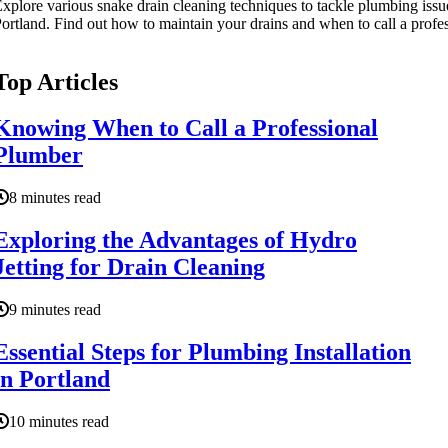
xplore various snake drain cleaning techniques to tackle plumbing issu
ortland. Find out how to maintain your drains and when to call a profes
Top Articles
Knowing When to Call a Professional
Plumber
8 minutes read
Exploring the Advantages of Hydro
Jetting for Drain Cleaning
9 minutes read
Essential Steps for Plumbing Installation
in Portland
10 minutes read