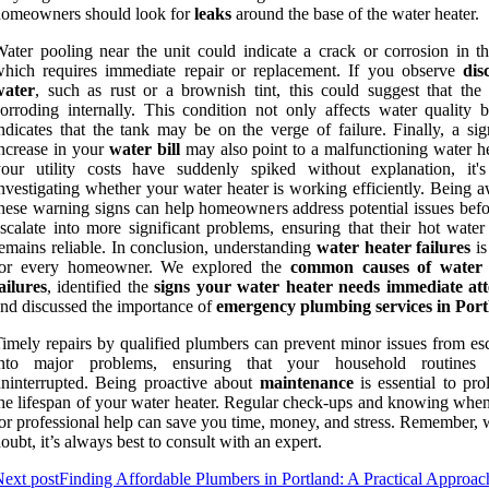
homeowners should look for
leaks
around the base of the water heater.
ater pooling near the unit could indicate a crack or corrosion in th
hich requires immediate repair or replacement. If you observe
dis
water
, such as rust or a brownish tint, this could suggest that the 
orroding internally. This condition not only affects water quality b
ndicates that the tank may be on the verge of failure. Finally, a sig
ncrease in your
water bill
may also point to a malfunctioning water hea
your utility costs have suddenly spiked without explanation, it'
nvestigating whether your water heater is working efficiently. Being 
hese warning signs can help homeowners address potential issues befo
scalate into more significant problems, ensuring that their hot water
emains reliable. In conclusion, understanding
water heater failures
is
for every homeowner. We explored the
common causes of water 
ailures
, identified the
signs your water heater needs immediate att
nd discussed the importance of
emergency plumbing services in Por
imely repairs by qualified plumbers can prevent minor issues from esc
into major problems, ensuring that your household routines 
ninterrupted. Being proactive about
maintenance
is essential to pro
he lifespan of your water heater. Regular check-ups and knowing when 
or professional help can save you time, money, and stress. Remember, 
oubt, it’s always best to consult with an expert.
ext post
Finding Affordable Plumbers in Portland: A Practical Approac