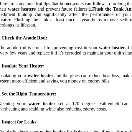
ere are some practical tips that homeowners can follow to prolong the
heir
water heaters
and prevent future failures:
1.Flush the Tank An
Sediment buildup can significantly affect the performance of you
heater
. Flushing the tank at least once a year helps remove sedim
rolongs its lifespan.
2.Check the Anode Rod:
he anode rod is crucial for preventing rust in your
water heater
. In
very few years and replace it if it’s corroded to maintain your unit’s inte
.Insulate Your Heater:
nsulating your
water heater
and the pipes can reduce heat loss, maki
ystem more efficient and saving you money on energy bills.
4.Set the Right Temperature:
Keeping your
water heater
set at 120 degrees Fahrenheit can 
verheating and scalding while also reducing energy costs.
.Inspect for Leaks:
Regularly check your
water heater
for leaks or signs of wear. Early d