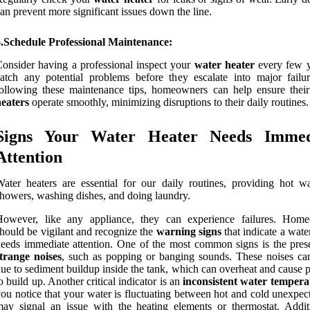
an prevent more significant issues down the line.
6.Schedule Professional Maintenance:
onsider having a professional inspect your
water heater
every few y
atch any potential problems before they escalate into major failu
ollowing these maintenance tips, homeowners can help ensure thei
eaters
operate smoothly, minimizing disruptions to their daily routines.
Signs Your Water Heater Needs Immed
Attention
ater heaters are essential for our daily routines, providing hot wa
howers, washing dishes, and doing laundry.
However, like any appliance, they can experience failures. Hom
hould be vigilant and recognize the
warning signs
that indicate a wate
eeds immediate attention. One of the most common signs is the pres
trange noises
, such as popping or banging sounds. These noises ca
ue to sediment buildup inside the tank, which can overheat and cause 
o build up. Another critical indicator is an
inconsistent water tempera
ou notice that your water is fluctuating between hot and cold unexpect
ay signal an issue with the heating elements or thermostat. Additi