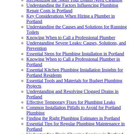
Understanding the Factors Influencing Plumbing
Repair Costs in Portland
Key Considerations When Hiring a Plumber in
Portland
Understanding the Causes and Solutions for Running
Toilets
Knowing When to Call a Professional Plumber
Understanding Severe Leaks: Causes, Solutions, and
Prevention
Essential Steps for Plumbing Installation in Portland
Knowing When to Call a Professional Plumber in
Portland
Essential Kitchen Plumbing Installation Insights for
Portland Residents
Essential Tools and Materials for Budget Plumbing
Projects
Understanding and Resolving Clogged Drains in
Portland
Effective Temporary Fixes for Plumbing Leaks
Common Installation Pitfalls to Avoid for Portland
Plumbing
Finding the Right Plumbing Estimates in Portland
Essential Tips for Regular Plumbing Maintenance in
Portland