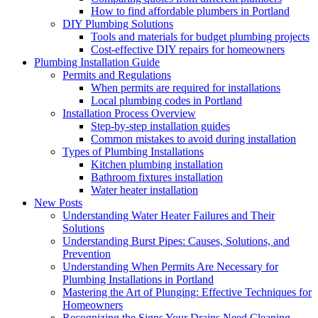
How to find affordable plumbers in Portland
DIY Plumbing Solutions
Tools and materials for budget plumbing projects
Cost-effective DIY repairs for homeowners
Plumbing Installation Guide
Permits and Regulations
When permits are required for installations
Local plumbing codes in Portland
Installation Process Overview
Step-by-step installation guides
Common mistakes to avoid during installation
Types of Plumbing Installations
Kitchen plumbing installation
Bathroom fixtures installation
Water heater installation
New Posts
Understanding Water Heater Failures and Their
Solutions
Understanding Burst Pipes: Causes, Solutions, and
Prevention
Understanding When Permits Are Necessary for
Plumbing Installations in Portland
Mastering the Art of Plunging: Effective Techniques for
Homeowners
Recognizing the Signs Your Drains Need Cleaning