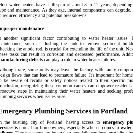
ost water heaters have a lifespan of about 8 to 12 years, depending
ype and maintenance. As they age, internal components can degrade, 
o reduced efficiency and potential breakdowns.
Improper maintenance
s another significant factor contributing to water heater issues. 
maintenance, such as flushing the tank to remove sediment buil
hecking the anode rod, is crucial for extending the life of the unit. Ne
hese tasks can result in corrosion and decreased performance. Additi
manufacturing defects
can play a role in water heater failures.
lthough rare, some units may leave the factory with faulty compon
esign flaws that can lead to premature failure. It's important for ho
o be aware of recalls or safety notices related to their specific mo
onclusion, recognizing these common causes can empower residents 
roactive steps in maintaining their water heaters and seeking profe
lumbing services when issues arise.
Emergency Plumbing Services in Portland
In the bustling city of Portland, having access to
emergency pl
ervices
is crucial for homeowners, especially when it comes to
water
ailures
. These systems are integral to our daily routines, providing h