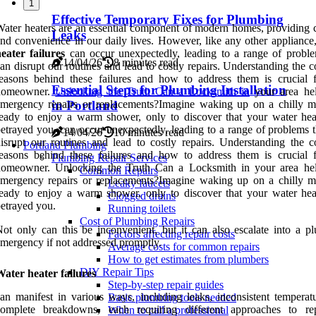
1
Effective Temporary Fixes for Plumbing
ater heaters are an essential component of modern homes, providing 
Leaks
nd convenience in our daily lives. However, like any other appliance
eater failures
can occur unexpectedly, leading to a range of proble
14/04/26
8 minutes read
an disrupt our routines and lead to costly repairs. Understanding the
easons behind these failures and how to address them is crucial 
Essential Steps for Plumbing Installation
homeowner.
Unlocking the Truth Can a Locksmith in
your area he
mergency repairs or replacements?Imagine waking up on a chilly m
in Portland
eady to enjoy a warm shower, only to discover that your water hea
etrayed you. can occur unexpectedly, leading to a range of problems t
14/04/26
10 minutes read
isrupt our routines and lead to costly repairs. Understanding the
Portland Plumbing
easons behind these failures and how to address them is crucial 
Plumbing Repair Services
homeowner. Unlocking the Truth Can a Locksmith in your area he
Common Repairs
mergency repairs or replacements?Imagine waking up on a chilly m
Leaky faucets
eady to enjoy a warm shower, only to discover that your water hea
Clogged drains
etrayed you.
Running toilets
Cost of Plumbing Repairs
ot only can this be inconvenient, but it can also escalate into a p
Factors affecting repair costs
mergency if not addressed promptly.
Average costs for common repairs
How to get estimates from plumbers
DIY Repair Tips
ater heater failures
Step-by-step repair guides
an manifest in various ways, including leaks, inconsistent temperatu
Basic plumbing tools needed
complete breakdowns, each requiring different approaches to re
When to call a professional