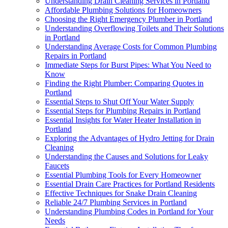
Understanding Drain Cleaning Services in Portland
Affordable Plumbing Solutions for Homeowners
Choosing the Right Emergency Plumber in Portland
Understanding Overflowing Toilets and Their Solutions
in Portland
Understanding Average Costs for Common Plumbing
Repairs in Portland
Immediate Steps for Burst Pipes: What You Need to
Know
Finding the Right Plumber: Comparing Quotes in
Portland
Essential Steps to Shut Off Your Water Supply
Essential Steps for Plumbing Repairs in Portland
Essential Insights for Water Heater Installation in
Portland
Exploring the Advantages of Hydro Jetting for Drain
Cleaning
Understanding the Causes and Solutions for Leaky
Faucets
Essential Plumbing Tools for Every Homeowner
Essential Drain Care Practices for Portland Residents
Effective Techniques for Snake Drain Cleaning
Reliable 24/7 Plumbing Services in Portland
Understanding Plumbing Codes in Portland for Your
Needs