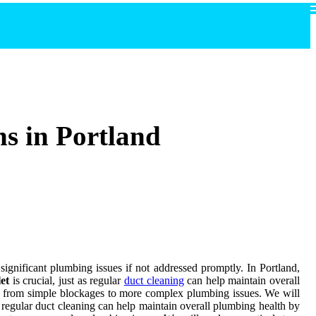
ns in Portland
significant plumbing issues if not addressed promptly. In Portland,
let
is crucial, just as regular
duct cleaning
can help maintain overall
ng from simple blockages to more complex plumbing issues. We will
 as regular duct cleaning can help maintain overall plumbing health by