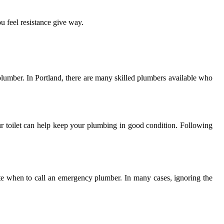
ou feel resistance give way.
al plumber. In Portland, there are many skilled plumbers available who
r toilet can help keep your plumbing in good condition. Following
cate when to call an emergency plumber. In many cases, ignoring the