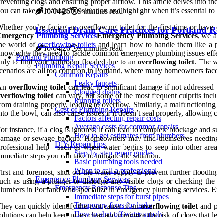
reventing clogs and ensuring proper airflow. This article delves into 
ou can take to manage the situation and highlight when it’s essential to 
10/04/26
9 minutes read
hether you’re facing an overflowing toilet for the first time or have
Essential Drain Care Practices for Portland R
Emergency
Plumbing Services
Emergency Plumbing Services
, we a
the world of
overflowing toilets
and learn how to handle them like a p
10/04/26
9 minutes read
nowledge they need to tackle common emergency plumbing issues effecti
Portland Plumbing
nly to find your bathroom flooded due to an
overflowing toilet
. The w
Plumbing Repair Services
cenarios are all too common in Portland, where many homeowners face
Common Repairs
Leaky faucets
An
overflowing toilet
can lead to significant damage if not addressed 
Clogged drains
verflowing toilet
can vary, but some of the most frequent culprits inclu
Running toilets
rom draining properly, leading to overflow. Similarly, a malfunctioning f
Cost of Plumbing Repairs
nto the bowl, can also cause issues if it doesn’t seal properly, allowi
Factors affecting repair costs
Average costs for common repairs
or instance, if a clog is ignored, it can lead to complete blockage and
How to get estimates from plumbers
amage or sewage backup. Homeowners may find themselves needing to 
DIY Repair Tips
rofessional help—such as when water begins to seep into other are
Step-by-step repair guides
mmediate steps you can take to mitigate the situation.
Basic plumbing tools needed
When to call a professional
irst and foremost, shut off the water supply to prevent further floodin
Emergency Plumbing Services
uch as using a plunger to dislodge any visible clogs or checking the f
Emergency Response Tips
lumbers in Portland who specialize in emergency plumbing services. Eme
Immediate steps for burst pipes
Temporary fixes for leaks
hey can quickly identify the root cause of an
overflowing toilet
and pr
How to shut off water supply
olutions can help keep pipes clear and minimize the risk of clogs that