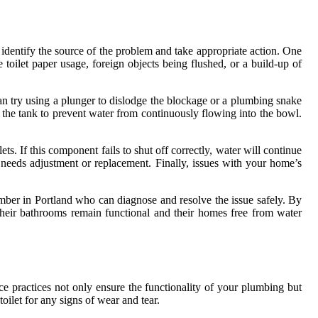
 identify the source of the problem and take appropriate action. One
toilet paper usage, foreign objects being flushed, or a build-up of
can try using a plunger to dislodge the blockage or a plumbing snake
ng the tank to prevent water from continuously flowing into the bowl.
ets. If this component fails to shut off correctly, water will continue
e needs adjustment or replacement. Finally, issues with your home’s
lumber in Portland who can diagnose and resolve the issue safely. By
their bathrooms remain functional and their homes free from water
e practices not only ensure the functionality of your plumbing but
oilet for any signs of wear and tear.