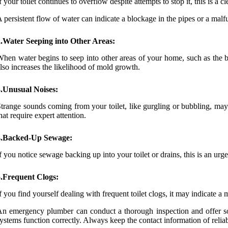
f your toilet continues to overflow despite attempts to stop it, this is a c
 persistent flow of water can indicate a blockage in the pipes or a mal
2.Water Seeping into Other Areas:
hen water begins to seep into other areas of your home, such as the 
lso increases the likelihood of mold growth.
3.Unusual Noises:
trange sounds coming from your toilet, like gurgling or bubbling, may 
hat require expert attention.
4.Backed-Up Sewage:
f you notice sewage backing up into your toilet or drains, this is an ur
5.Frequent Clogs:
f you find yourself dealing with frequent toilet clogs, it may indicate a
n emergency plumber can conduct a thorough inspection and offer sol
ystems function correctly. Always keep the contact information of reli