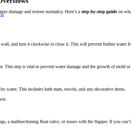
Overflows
nimize damage and restore normalcy. Here’s a
step-by-step guide
on what
cts
 wall, and turn it clockwise to close it. This will prevent further water f
r. This step is vital to prevent water damage and the growth of mold o
by water. This includes bath mats, towels, and any decorative items.
low.
a malfunctioning float valve, or issues with the flapper. If you can’t ide