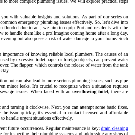
es to more complex plumbing issues. We will explore practical steps
 you with valuable insights and solutions. As part of our series on
 common emergency plumbing issues effectively. So, let’s dive into
 flooded due to an , we aim to equip Portland residents with the
ow to handle them like a pro!Imagine coming home after a long day,
our evening but also poses a risk of water damage to your home. Such
he importance of knowing reliable local plumbers. The causes of an
caused by excessive toilet paper or foreign objects, can prevent water
l over. The flapper, which controls the release of water from the tank
ickly.
ation but can also lead to more serious plumbing issues, such as pipe
minor leaks. It’s crucial to recognize when a situation requires
of sewage issues. When faced with an
overflowing toilet
, there are
et and turning it clockwise. Next, you can attempt some basic fixes,
he issue quickly, it’s essential to contact licensed and affordable
 handle urgent situations effectively.
event future occurrences. Regular maintenance is key;
drain cleaning
ne for inspecting their plumbing systems and addressing any signs of