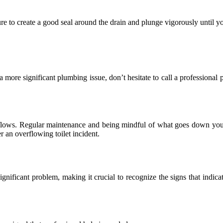
sure to create a good seal around the drain and plunge vigorously until y
t a more significant plumbing issue, don’t hesitate to call a profession
verflows. Regular maintenance and being mindful of what goes down you
r an overflowing toilet incident.
ignificant problem, making it crucial to recognize the signs that indi