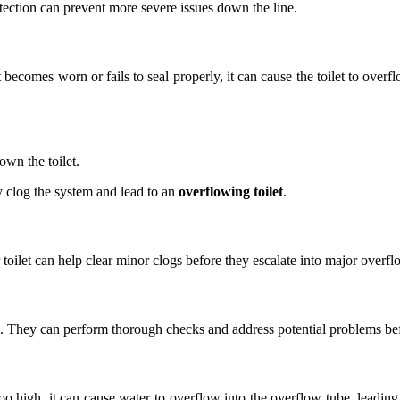
etection can prevent more severe issues down the line.
becomes worn or fails to seal properly, it can cause the toilet to overfl
wn the toilet.
y clog the system and lead to an
overflowing toilet
.
ilet can help clear minor clogs before they escalate into major overfl
nd. They can perform thorough checks and address potential problems b
too high, it can cause water to overflow into the overflow tube, leading