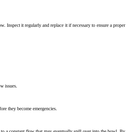
ow. Inspect it regularly and replace it if necessary to ensure a proper
ow issues.
efore they become emergencies.
 to a constant flow that may eventually spill over into the bowl. By