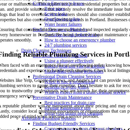
Common Emergency Issues
ear or malfunction. This applies not just to residential properties b
Burst pipes
an. and provide solutions that not only resolve the immediate issue bu
Severe leaks
logs that lead to overflow. Homeowners should also consider establish
Overflowing toilets
roperties but also commercial plumbing needs in Portland. Businesses 
Water heater failures
nsuring that commercial toilets are maintained and inspected regularly
Finding Emergency Plumbers
very homeowner in Portland. By being proactive about maintenance a
Questions to ask before hiring
perates smoothly.
How to choose an emergency plumber
24/7 plumbing services
Drain Cleaning Techniques
Finding Reliable Plumbing Services in Port
DIY Drain Cleaning Methods
Using a plunger effectively
hen faced with an emergency like an overflowing toilet, knowing how to
Baking soda and vinegar method
redentials and experience to handle such situations. Check local listings 
Snake drain cleaning techniques
Professional Drain Cleaning Services
ebsites like Yelp, Google Reviews, and Angie's List can provide insig
When to hire a professional
lumbing services to gauge their expertise. Don't hesitate to ask for 
Benefits of hydro jetting
ou to trustworthy professionals who are known for their promptness an
What to expect from a drain cleaning service
mergency services.
Preventative Drain Maintenance
Best practices for drain care
 reputable plumber will be transparent about their pricing and may off
Regular maintenance tips
astly, consider local plumbing associations or organizations that can 
Signs your drains need cleaning
dded peace of mind when selecting a service provider.
Affordable Plumbing Options
Finding Budget-Friendly Services
Comparing quotes from different plumbers