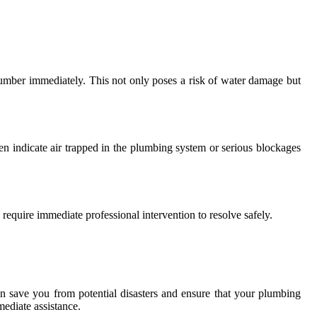
umber immediately. This not only poses a risk of water damage but
en indicate air trapped in the plumbing system or serious blockages
 require immediate professional intervention to resolve safely.
n save you from potential disasters and ensure that your plumbing
ediate assistance.