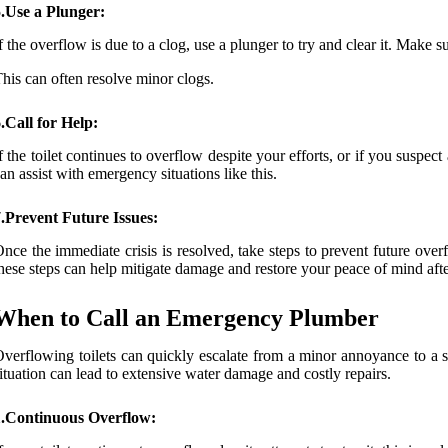
.Use a Plunger:
f the overflow is due to a clog, use a plunger to try and clear it. Make 
his can often resolve minor clogs.
.Call for Help:
f the toilet continues to overflow despite your efforts, or if you suspec
an assist with emergency situations like this.
.Prevent Future Issues:
nce the immediate crisis is resolved, take steps to prevent future o
hese steps can help mitigate damage and restore your peace of mind afte
When to Call an Emergency Plumber
verflowing toilets can quickly escalate from a minor annoyance to a s
ituation can lead to extensive water damage and costly repairs.
1.Continuous Overflow: