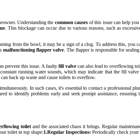
omeowner. Understanding the
common causes
of this issue can help you
ine
. This blockage can occur due to various reasons, such as excessive 
 coming from the bowl, it may be a sign of a clog. To address this, you 
 a
malfunctioning flapper valve
. The flapper is responsible for seali
an prevent this issue. A faulty
fill valve
can also lead to overflowing toil
y constant running water sounds, which may indicate that the fill valv
 can back up waste and cause toilets to overflow.
multaneously. In such cases, it's essential to contact a professional p
red to identify problems early and seek prompt assistance, ensuring 
erflowing toilet
and the associated chaos it brings. Regular maintenanc
ur toilet in top shape:
1.Regular Inspections:
Periodically check your t