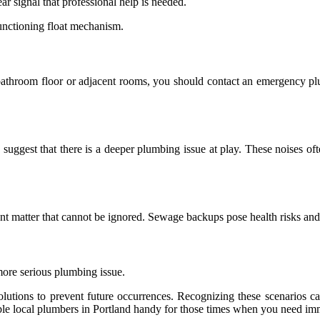
lear signal that professional help is needed.
functioning float mechanism.
bathroom floor or adjacent rooms, you should contact an emergency pl
suggest that there is a deeper plumbing issue at play. These noises oft
gent matter that cannot be ignored. Sewage backups pose health risks and
 more serious plumbing issue.
utions to prevent future occurrences. Recognizing these scenarios ca
able local plumbers in Portland handy for those times when you need imm