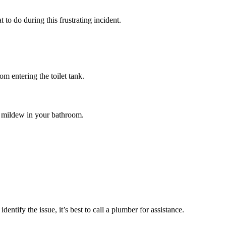
 to do during this frustrating incident.
rom entering the toilet tank.
r mildew in your bathroom.
ntify the issue, it’s best to call a plumber for assistance.