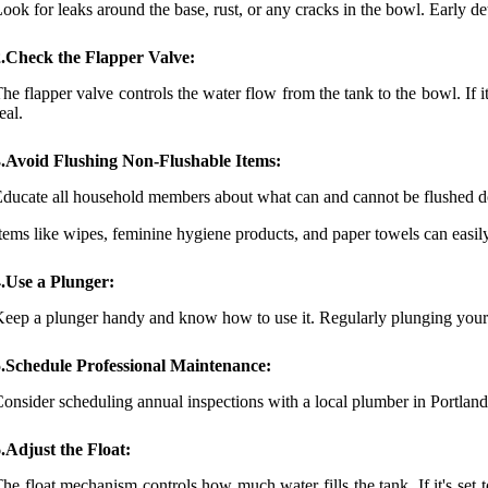
ook for leaks around the base, rust, or any cracks in the bowl. Early d
2.Check the Flapper Valve:
he flapper valve controls the water flow from the tank to the bowl. If it 
eal.
3.Avoid Flushing Non-Flushable Items:
ducate all household members about what can and cannot be flushed do
tems like wipes, feminine hygiene products, and paper towels can easil
.Use a Plunger:
eep a plunger handy and know how to use it. Regularly plunging your to
5.Schedule Professional Maintenance:
onsider scheduling annual inspections with a local plumber in Portla
.Adjust the Float:
he float mechanism controls how much water fills the tank. If it's set 