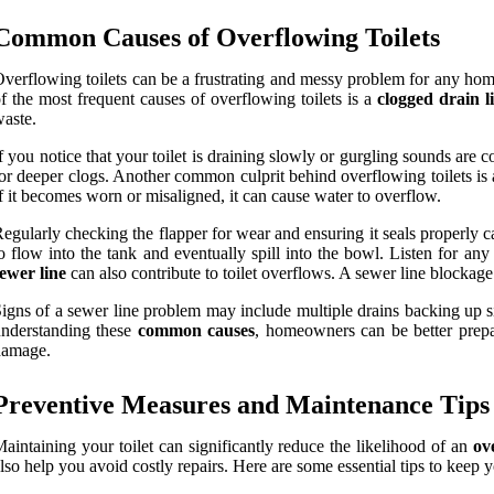
Common Causes of Overflowing Toilets
verflowing toilets can be a frustrating and messy problem for any h
f the most frequent causes of overflowing toilets is a
clogged drain l
aste.
f you notice that your toilet is draining slowly or gurgling sounds are
or deeper clogs. Another common culprit behind overflowing toilets is
f it becomes worn or misaligned, it can cause water to overflow.
egularly checking the flapper for wear and ensuring it seals properly c
o flow into the tank and eventually spill into the bowl. Listen for an
ewer line
can also contribute to toilet overflows. A sewer line blockage
igns of a sewer line problem may include multiple drains backing up si
nderstanding these
common causes
, homeowners can be better prepa
damage.
Preventive Measures and Maintenance Tips
aintaining your toilet can significantly reduce the likelihood of an
ov
lso help you avoid costly repairs. Here are some essential tips to keep yo