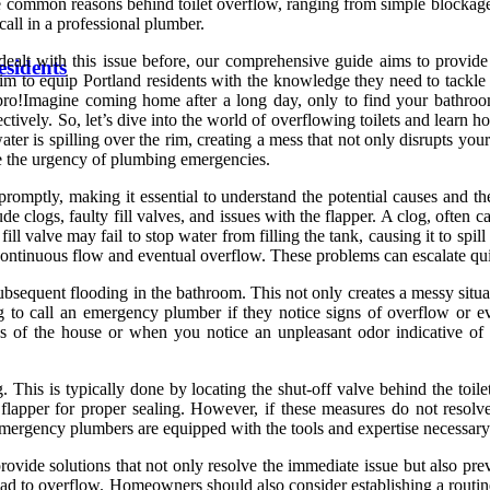
the common reasons behind toilet overflow, ranging from simple blockag
call in a professional plumber.
 dealt with this issue before, our comprehensive guide aims to provide
esidents
im to equip Portland residents with the knowledge they need to tackle
ro!Imagine coming home after a long day, only to find your bathroom
vely. So, let’s dive into the world of overflowing toilets and learn h
ater is spilling over the rim, creating a mess that not only disrupts y
 the urgency of plumbing emergencies.
promptly, making it essential to understand the potential causes and t
de clogs, faulty fill valves, and issues with the flapper. A clog, often 
ill valve may fail to stop water from filling the tank, causing it to spil
ng continuous flow and eventual overflow. These problems can escalate qu
 subsequent flooding in the bathroom. This not only creates a messy situ
call an emergency plumber if they notice signs of overflow or even 
as of the house or when you notice an unpleasant odor indicative 
g. This is typically done by locating the shut-off valve behind the toil
lapper for proper sealing. However, if these measures do not resolve t
rgency plumbers are equipped with the tools and expertise necessary to
ovide solutions that not only resolve the immediate issue but also pr
 lead to overflow. Homeowners should also consider establishing a routi