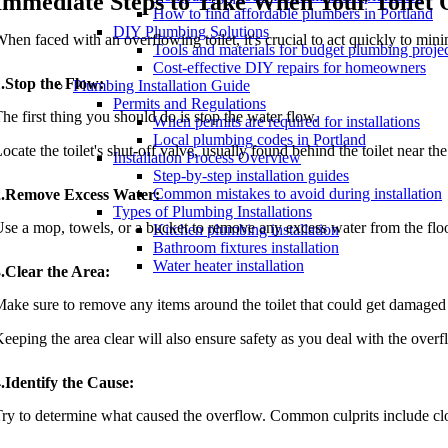
Immediate Steps to Take When Your Toilet 
How to find affordable plumbers in Portland
DIY Plumbing Solutions
hen faced with an overflowing toilet, it's crucial to act quickly to mi
Tools and materials for budget plumbing proje
Cost-effective DIY repairs for homeowners
.Stop the Flow:
Plumbing Installation Guide
Permits and Regulations
he first thing you should do is stop the water flow.
When permits are required for installations
Local plumbing codes in Portland
ocate the toilet's shut-off valve, usually found behind the toilet near the
Installation Process Overview
Step-by-step installation guides
Common mistakes to avoid during installation
2.Remove Excess Water:
Types of Plumbing Installations
se a mop, towels, or a bucket to remove any excess water from the floo
Kitchen plumbing installation
Bathroom fixtures installation
Water heater installation
.Clear the Area:
ake sure to remove any items around the toilet that could get damaged 
eeping the area clear will also ensure safety as you deal with the overf
.Identify the Cause:
ry to determine what caused the overflow. Common culprits include clogs, 