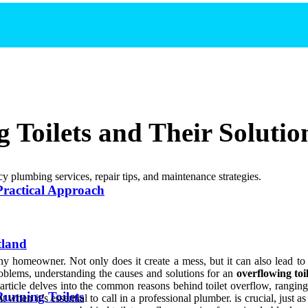
Toilets and Their Solutio
y plumbing services, repair tips, and maintenance strategies.
Practical Approach
tland
any homeowner. Not only does it create a mess, but it can also lead to 
oblems, understanding the causes and solutions for an
overflowing toi
 article delves into the common reasons behind toilet overflow, rangi
Running Toilets
 when it’s essential to call in a professional plumber. is crucial, just