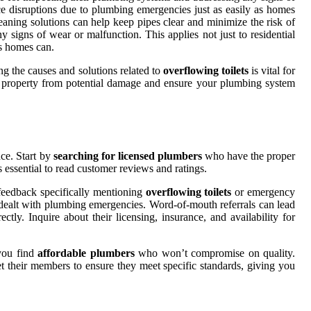
ce disruptions due to plumbing emergencies just as easily as homes
eaning solutions can help keep pipes clear and minimize the risk of
 signs of wear or malfunction. This applies not just to residential
as homes can.
ng the causes and solutions related to
overflowing toilets
is vital for
r property from potential damage and ensure your plumbing system
ce. Start by
searching for licensed plumbers
who have the proper
's essential to read customer reviews and ratings.
 feedback specifically mentioning
overflowing toilets
or emergency
 dealt with plumbing emergencies. Word-of-mouth referrals can lead
tly. Inquire about their licensing, insurance, and availability for
 you find
affordable plumbers
who won’t compromise on quality.
vet their members to ensure they meet specific standards, giving you