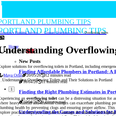
PORTLAND PLUMBING TIPS
PORTLAND PLUMBING TIPS
Emergency Plumbing Services
Common Emergency Issues
Overflowing toilets
Home
Understanding Overflowing 
New Posts
New
New Posts
xplore solutions for overflowing toilets in Portland, including emergenc
Finding Affordable Plumbers in Portland: A 
Maya Orlin
20/05/26
12 minutes read
10/04/26
11 minutes read
1
Finding the Right Plumbing Estimates in Por
Experiencing an
overflowing toilet
can be a distressing situation for 
10/04/26
9 minutes read
here heavy rainfall and seasonal changes can exacerbate plumbing pr
lumbing health by preventing clogs and ensuring proper airflow. This
Understanding the Causes and Solutions for 
xplore practical steps you can take to manage the situation and highlight