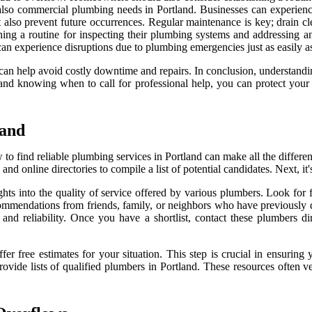
ut also commercial plumbing needs in Portland. Businesses can experien
t also prevent future occurrences. Regular maintenance is key; drain cl
ing a routine for inspecting their plumbing systems and addressing any
can experience disruptions due to plumbing emergencies just as easily 
 can help avoid costly downtime and repairs. In conclusion, understandi
nd knowing when to call for professional help, you can protect you
land
 find reliable plumbing services in Portland can make all the differen
and online directories to compile a list of potential candidates. Next, it
hts into the quality of service offered by various plumbers. Look for
recommendations from friends, family, or neighbors who have previously
d reliability. Once you have a shortlist, contact these plumbers direc
er free estimates for your situation. This step is crucial in ensuring
provide lists of qualified plumbers in Portland. These resources often 